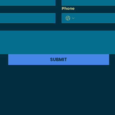
Phone
SUBMIT