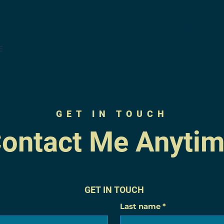
Home
E
GET IN TOUCH
ontact Me Anyti
GET IN TOUCH
Last name
*