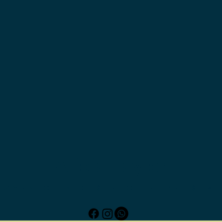
Alicia Taylor
LGARY CITY DISTRICT REPRESEN