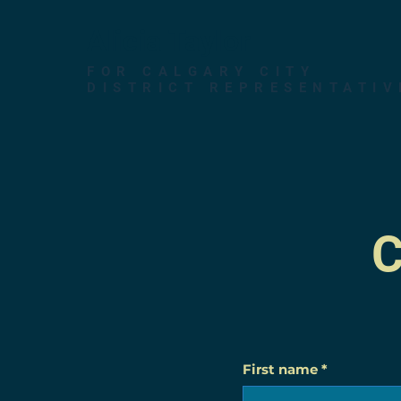
Alicia Taylor
FOR CALGARY CITY
DISTRICT REPRESENTATIV
C
First name
*