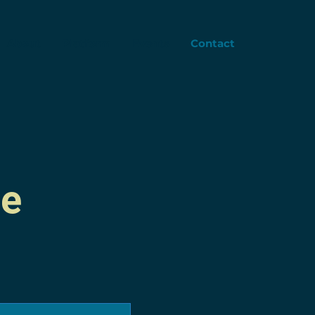
About
Platform
Events
Contact
me