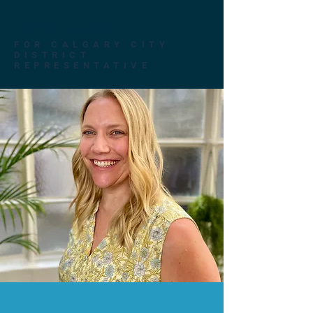
Alicia Taylor
FOR CALGARY CITY
DISTRICT
REPRESENTATIVE