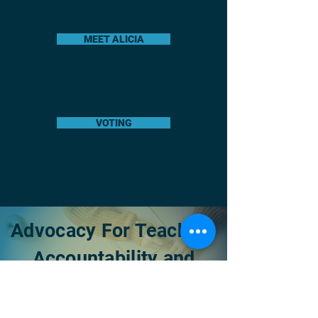
MEET ALICIA
VOTING
Advocacy For Teachers
Accountability and
Transparancy
Raising Awareness