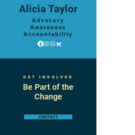
Alicia Taylor
Advocacy
Awareness
Accountability
GET INVOLVED
Be Part of the
Change
CONTACT